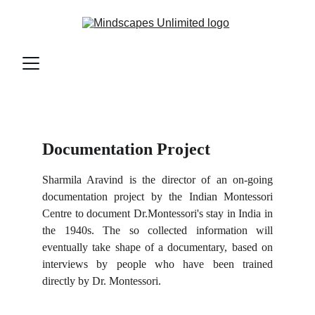
Documentation Project
Sharmila Aravind is the director of an on-going
documentation project by the Indian Montessori
Centre to document Dr.Montessori's stay in India in
the 1940s. The so collected information will
eventually take shape of a documentary, based on
interviews by people who have been trained
directly by Dr. Montessori.