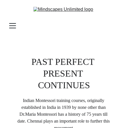
PAST PERFECT 
PRESENT 
CONTINUES
Indian Montessori training courses, originally 
established in India in 1939 by none other than 
Dr.Maria Montessori has a history of 75 years till 
date. Chennai plays an important role to further this 
movement.