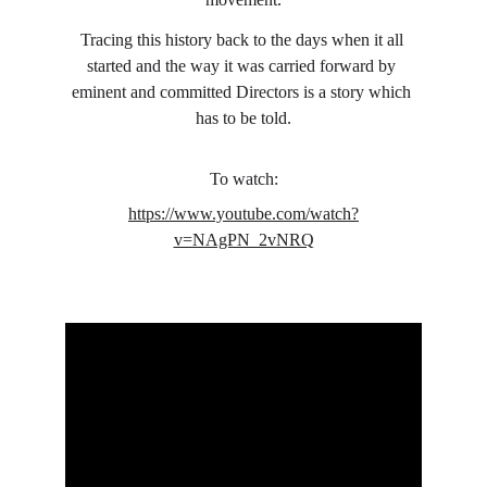
Tracing this history back to the days when it all 
started and the way it was carried forward by 
eminent and committed Directors is a story which 
has to be told.
To watch:
https://www.youtube.com/watch?
v=NAgPN_2vNRQ