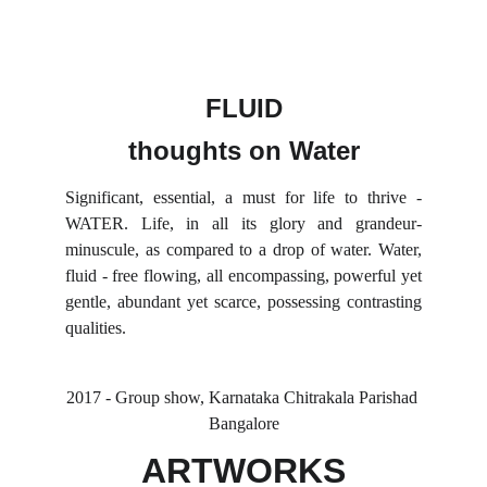
FLUID
thoughts on Water
Significant, essential, a must for life to thrive -
WATER. Life, in all its glory and grandeur-
minuscule, as compared to a drop of water. Water,
fluid - free flowing, all encompassing, powerful yet
gentle, abundant yet scarce, possessing contrasting
qualities.
2017 - Group show, Karnataka Chitrakala Parishad 
Bangalore
ARTWORKS